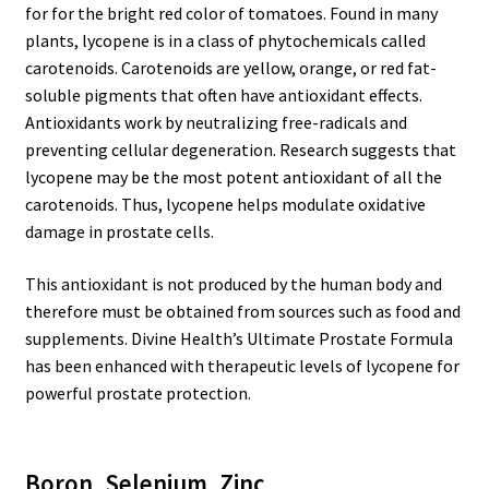
for for the bright red color of tomatoes. Found in many
plants, lycopene is in a class of phytochemicals called
carotenoids. Carotenoids are yellow, orange, or red fat-
soluble pigments that often have antioxidant effects.
Antioxidants work by neutralizing free-radicals and
preventing cellular degeneration. Research suggests that
lycopene may be the most potent antioxidant of all the
carotenoids. Thus, lycopene helps modulate oxidative
damage in prostate cells.
This antioxidant is not produced by the human body and
therefore must be obtained from sources such as food and
supplements. Divine Health’s Ultimate Prostate Formula
has been enhanced with therapeutic levels of lycopene for
powerful prostate protection.
Boron, Selenium, Zinc