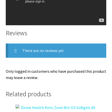
Reviews
There are no reviews yet.
Only logged in customers who have purchased this product
may leave a review.
Related products