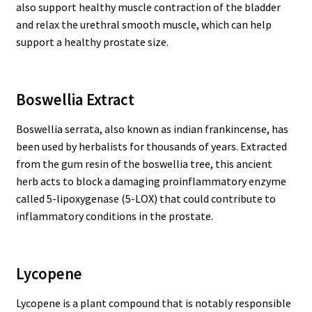
also support healthy muscle contraction of the bladder
and relax the urethral smooth muscle, which can help
support a healthy prostate size.
Boswellia Extract
Boswellia serrata, also known as indian frankincense, has
been used by herbalists for thousands of years. Extracted
from the gum resin of the boswellia tree, this ancient
herb acts to block a damaging proinflammatory enzyme
called 5-lipoxygenase (5-LOX) that could contribute to
inflammatory conditions in the prostate.
Lycopene
Lycopene is a plant compound that is notably responsible