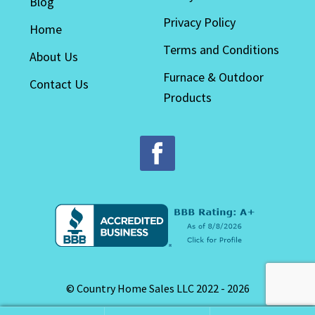
Blog
Privacy Policy
Home
Terms and Conditions
About Us
Furnace & Outdoor
Contact Us
Products
© Country Home Sales LLC 2022 - 2026