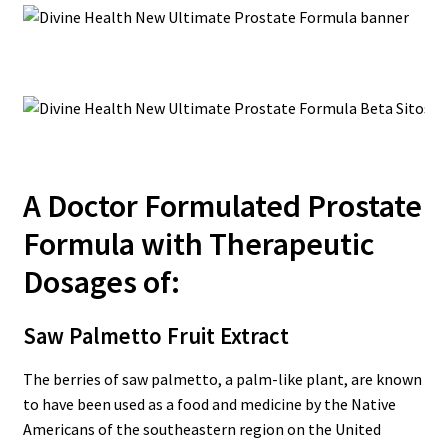
A Doctor Formulated Prostate
Formula with Therapeutic
Dosages of:
Saw Palmetto Fruit Extract
The berries of saw palmetto, a palm-like plant, are known
to have been used as a food and medicine by the Native
Americans of the southeastern region on the United