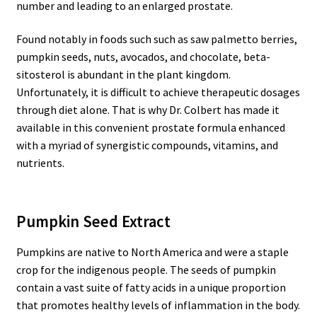
number and leading to an enlarged prostate.
Found notably in foods such such as saw palmetto berries,
pumpkin seeds, nuts, avocados, and chocolate, beta-
sitosterol is abundant in the plant kingdom.
Unfortunately, it is difficult to achieve therapeutic dosages
through diet alone. That is why Dr. Colbert has made it
available in this convenient prostate formula enhanced
with a myriad of synergistic compounds, vitamins, and
nutrients.
Pumpkin Seed Extract
Pumpkins are native to North America and were a staple
crop for the indigenous people. The seeds of pumpkin
contain a vast suite of fatty acids in a unique proportion
that promotes healthy levels of inflammation in the body.