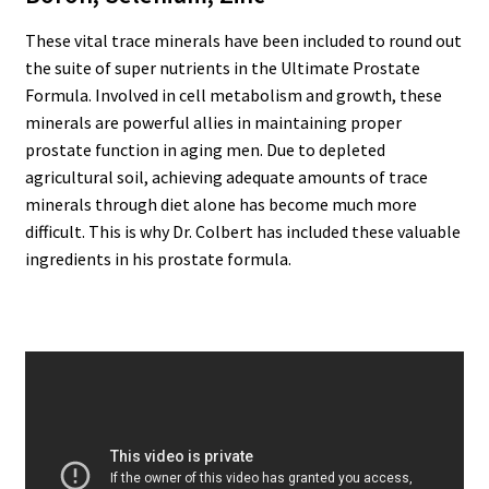
These vital trace minerals have been included to round out
the suite of super nutrients in the Ultimate Prostate
Formula. Involved in cell metabolism and growth, these
minerals are powerful allies in maintaining proper
prostate function in aging men. Due to depleted
agricultural soil, achieving adequate amounts of trace
minerals through diet alone has become much more
difficult. This is why Dr. Colbert has included these valuable
ingredients in his prostate formula.