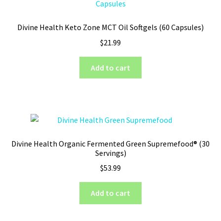
Divine Health Keto Zone MCT Oil Softgels (60 Capsules)
$
21.99
Add to cart
Divine Health Organic Fermented Green Supremefood® (30
Servings)
$
53.99
Add to cart