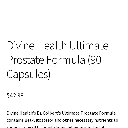
child
menu
Blog
Divine Health Ultimate
Prostate Formula (90
Capsules)
$
42.99
Divine Health’s Dr. Colbert’s Ultimate Prostate Formula
contains Bet-Sitosterol and other necessary nutrients to
support a healthy prostate including protecting it.