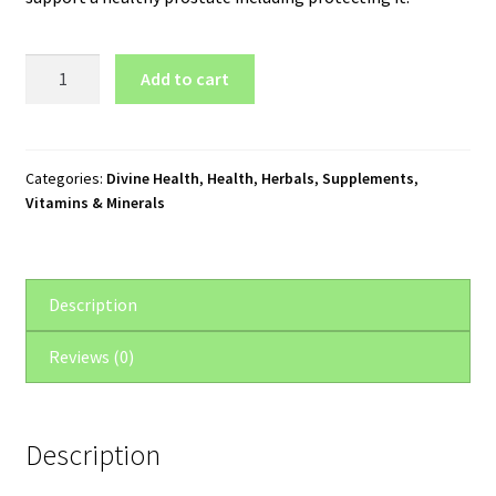
Divine
Add to cart
Health
Ultimate
Prostate
Formula
Categories:
Divine Health
,
Health
,
Herbals
,
Supplements
,
Vitamins & Minerals
(90
Capsules)
quantity
Description
Reviews (0)
Description