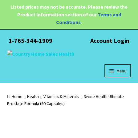
Listed prices may not be accurate. Please review the
Product Information section of our
Terms and
Conditions
.
1-765-344-1909
Account Login
Skip
Skip
to
to
navigation
content
Menu
Expand
Health
child
Home
Health
Vitamins & Minerals
Divine Health Ultimate
menu
Prostate Formula (90 Capsules)
Pain Relief
Water Filtration
Expand
Brands