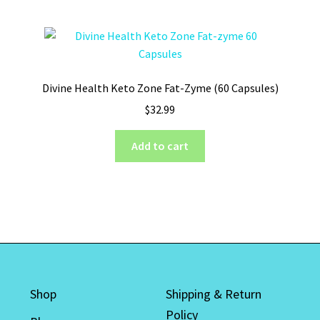
Divine Health Keto Zone Fat-Zyme (60 Capsules)
$
32.99
Add to cart
Shop
Shipping & Return
Policy