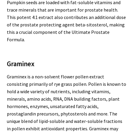
Pumpkin seeds are loaded with fat-soluble vitamins and
trace minerals that are important for prostate health.
This potent 4:1 extract also contributes an additional dose
of the prostate protecting agent beta-sitosterol, making
this a crucial component of the Ultimate Prostate
Formula.
Graminex
Graminex is a non-solvent flower pollen extract
consisting primarily of rye grass pollen. Pollen is known to
hold a wide variety of nutrients, including vitamins,
minerals, amino acids, RNA, DNA building factors, plant
hormones, enzymes, unsaturated fatty acids,
prostaglandin precursors, phytosterols and more. The
unique blend of lipid-soluble and water-soluble fractions
in pollen exhibit antioxidant properties. Graminex may