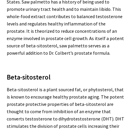
States. Saw palmetto has a history of being used to
promote urinary tract health and to maintain libido. This
whole-food extract contributes to balanced testosterone
levels and regulates healthy inflammation of the
prostate. It is theorized to reduce concentrations of an
enzyme involved in prostate cell growth. As itself a potent
source of beta-sitosterol, saw palmetto serves as a
powerful addition to Dr. Colbert’s prostate formula.
Beta-sitosterol
Beta-sitosterol is a plant sourced fat, or phytosterol, that
is known to encourage healthy prostate aging. The potent
prostate protective properties of beta-sitosterol are
thought to come from inhibition of an enzyme that
converts testosterone to dihydrotestosterone (DHT). DHT
stimulates the division of prostate cells increasing their