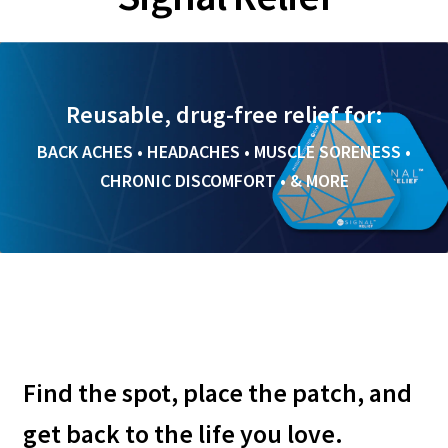
Expand
Brands
child
menu
Ancient Nutrition
Reusable, drug-free relief for:
BACK ACHES • HEADACHES • MUSCLE SORENESS •
Divine Health
CHRONIC DISCOMFORT • & MORE
Optivida Health
Seychelle Water Filtration
Signal Relief
View All Products
Find the spot, place the patch, and
Blog
get back to the life you love.