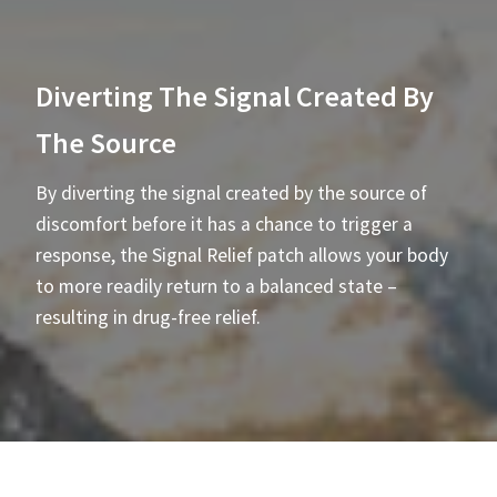
Diverting The Signal Created By
The Source
By diverting the signal created by the source of
discomfort before it has a chance to trigger a
response, the Signal Relief patch allows your body
to more readily return to a balanced state –
resulting in drug-free relief.