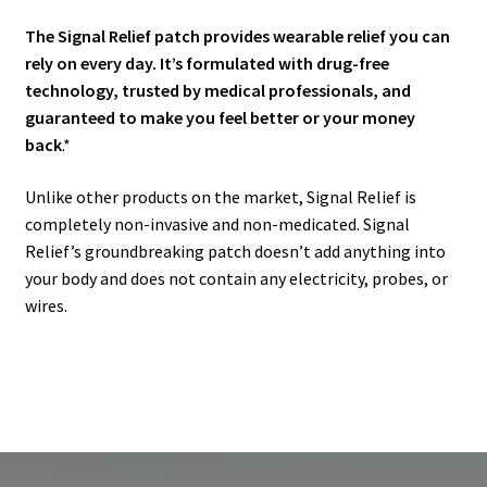
The Signal Relief patch provides wearable relief you can
rely on every day. It’s formulated with drug-free
technology, trusted by medical professionals, and
guaranteed to make you feel better or your money
back
.*
Unlike other products on the market, Signal Relief is
completely non-invasive and non-medicated. Signal
Relief’s groundbreaking patch doesn’t add anything into
your body and does not contain any electricity, probes, or
wires.