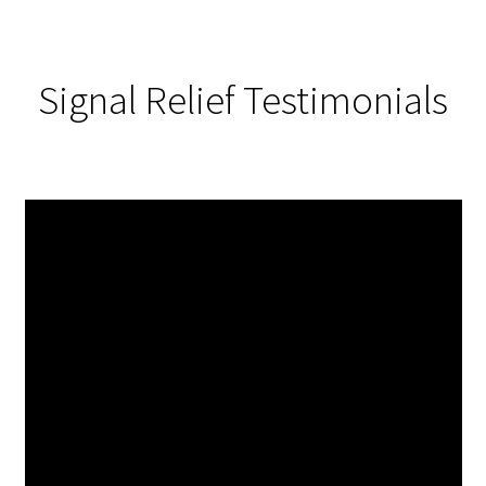
Signal Relief Testimonials