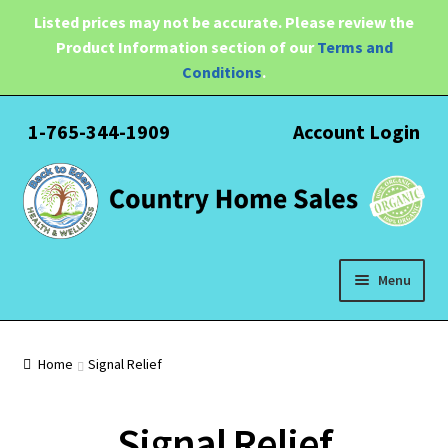
Listed prices may not be accurate. Please review the
Product Information section of our
Terms and
Conditions
.
1-765-344-1909
Account Login
Skip
Skip
to
to
navigation
content
Menu
Expand
Health
child
Home
Signal Relief
menu
Pain Relief
Signal Relief
Water Filtration