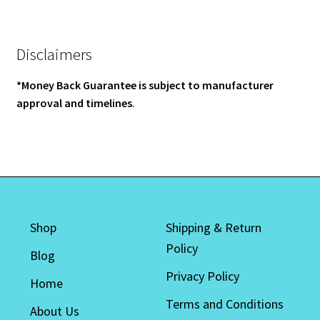
Disclaimers
*Money Back Guarantee is subject to manufacturer
approval and timelines
.
Shop
Shipping & Return
Policy
Blog
Privacy Policy
Home
Terms and Conditions
About Us