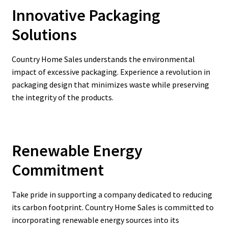
Innovative Packaging
Solutions
Country Home Sales understands the environmental
impact of excessive packaging. Experience a revolution in
packaging design that minimizes waste while preserving
the integrity of the products.
Renewable Energy
Commitment
Take pride in supporting a company dedicated to reducing
its carbon footprint. Country Home Sales is committed to
incorporating renewable energy sources into its