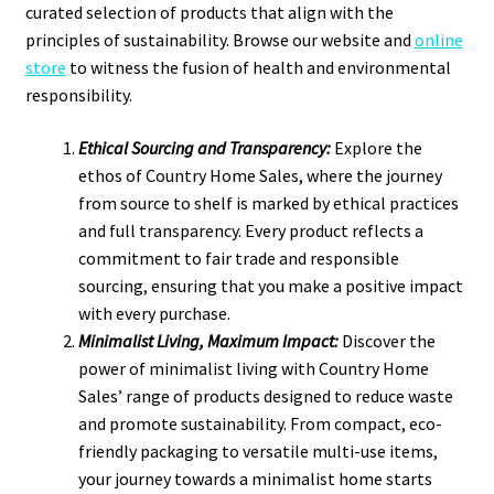
curated selection of products that align with the
principles of sustainability. Browse our website and
online
store
to witness the fusion of health and environmental
responsibility.
Ethical Sourcing and Transparency:
Explore the
ethos of Country Home Sales, where the journey
from source to shelf is marked by ethical practices
and full transparency. Every product reflects a
commitment to fair trade and responsible
sourcing, ensuring that you make a positive impact
with every purchase.
Minimalist Living, Maximum Impact:
Discover the
power of minimalist living with Country Home
Sales’ range of products designed to reduce waste
and promote sustainability. From compact, eco-
friendly packaging to versatile multi-use items,
your journey towards a minimalist home starts