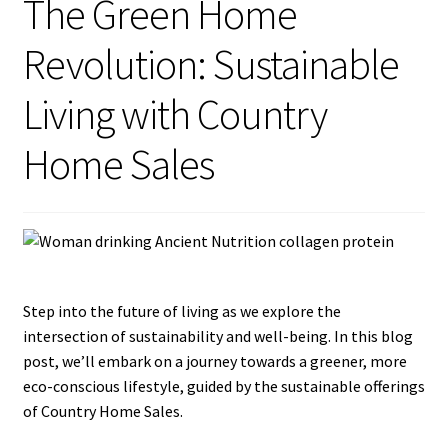
The Green Home
Revolution: Sustainable
Blog
Living with Country
Home Sales
Step into the future of living as we explore the
intersection of sustainability and well-being. In this blog
post, we’ll embark on a journey towards a greener, more
eco-conscious lifestyle, guided by the sustainable offerings
of Country Home Sales.