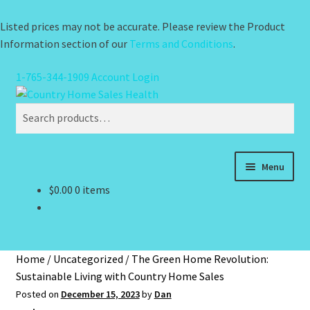
Listed prices may not be accurate. Please review the Product
Information section of our
Terms and Conditions
.
1-765-344-1909
Account Login
Skip
Skip
Search
to
to
Search
navigation
content
for:
Menu
$
0.00
0 items
Health
Pain Relief
Home
/
Uncategorized
/
The Green Home Revolution:
Water Filtration
Sustainable Living with Country Home Sales
Posted on
December 15, 2023
by
Dan
Brands