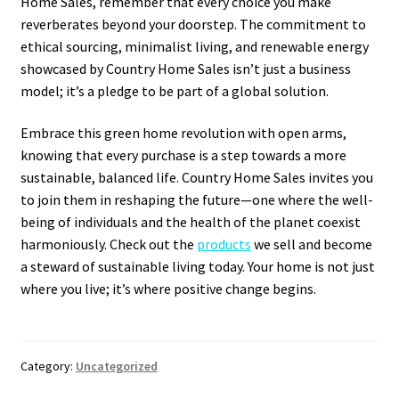
Home Sales, remember that every choice you make
reverberates beyond your doorstep. The commitment to
ethical sourcing, minimalist living, and renewable energy
showcased by Country Home Sales isn’t just a business
model; it’s a pledge to be part of a global solution.
Embrace this green home revolution with open arms,
knowing that every purchase is a step towards a more
sustainable, balanced life. Country Home Sales invites you
to join them in reshaping the future—one where the well-
being of individuals and the health of the planet coexist
harmoniously. Check out the
products
we sell and become
a steward of sustainable living today. Your home is not just
where you live; it’s where positive change begins.
Category:
Uncategorized