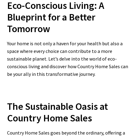
Eco-Conscious Living: A
Blueprint for a Better
Tomorrow
Your home is not only a haven for your health but also a
space where every choice can contribute to a more
sustainable planet. Let’s delve into the world of eco-
conscious living and discover how Country Home Sales can
be your ally in this transformative journey.
The Sustainable Oasis at
Country Home Sales
Country Home Sales goes beyond the ordinary, offering a