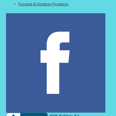
Furnace & Outdoor Products