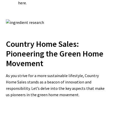
here.
Country Home Sales:
Pioneering the Green Home
Movement
As you strive for a more sustainable lifestyle, Country
Home Sales stands as a beacon of innovation and
responsibility. Let’s delve into the key aspects that make
us pioneers in the green home movement.