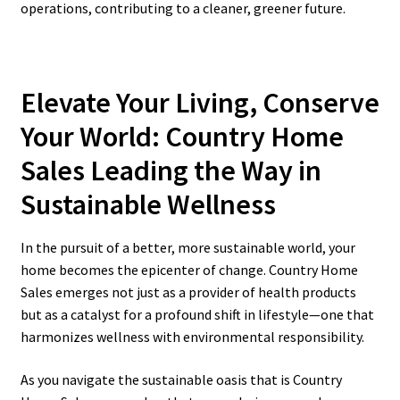
operations, contributing to a cleaner, greener future.
Elevate Your Living, Conserve
Your World: Country Home
Sales Leading the Way in
Sustainable Wellness
In the pursuit of a better, more sustainable world, your
home becomes the epicenter of change. Country Home
Sales emerges not just as a provider of health products
but as a catalyst for a profound shift in lifestyle—one that
harmonizes wellness with environmental responsibility.
As you navigate the sustainable oasis that is Country