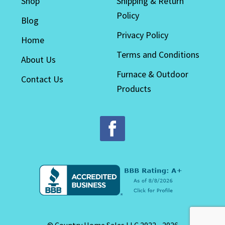
Shop
Shipping & Return
Policy
Blog
Privacy Policy
Home
Terms and Conditions
About Us
Furnace & Outdoor
Contact Us
Products
© Country Home Sales LLC 2022 - 2026