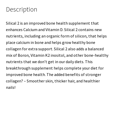
Description
Silical 2 is an improved bone health supplement that
enhances Calcium and Vitamin D. Silical 2 contains new
nutrients, including an organic form of silicon, that helps
place calcium in bone and helps grow healthy bone
collagen for extra support. Silical 2 also adds a balanced
mix of Boron, Vitamin K2 inositol, and other bone-healthy
nutrients that we don’t get in our daily diets. This
breakthrough supplement helps complete your diet for
improved bone health. The added benefits of stronger
collagen? – Smoother skin, thicker hair, and healthier
nails!