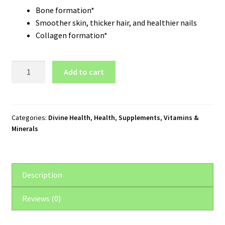
Bone formation*
Smoother skin, thicker hair, and healthier nails
Collagen formation*
Divine
Add to cart
Health
Silical
2®
Bone
Categories:
Divine Health
,
Health
,
Supplements
,
Vitamins &
Minerals
Support
(60
Capsules)
quantity
Description
Reviews (0)