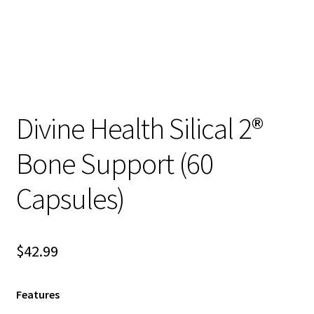
child
menu
Blog
Divine Health Silical 2®
Bone Support (60
Capsules)
$
42.99
Features