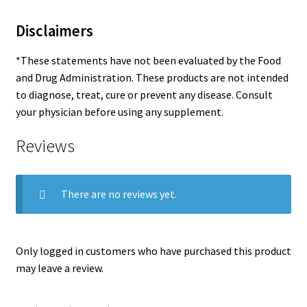
Disclaimers
*These statements have not been evaluated by the Food
and Drug Administration. These products are not intended
to diagnose, treat, cure or prevent any disease. Consult
your physician before using any supplement.
Reviews
There are no reviews yet.
Only logged in customers who have purchased this product
may leave a review.