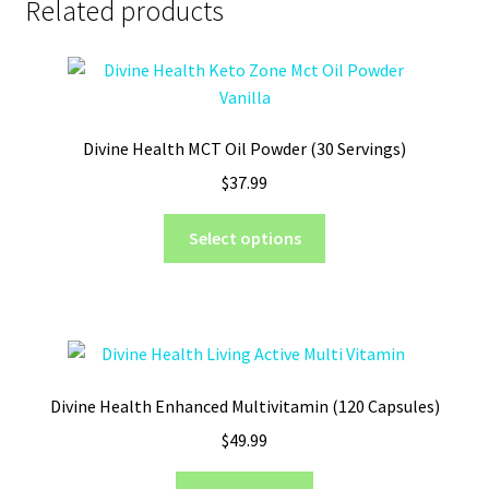
Related products
Divine Health MCT Oil Powder (30 Servings)
$
37.99
This
Select options
product
has
multiple
variants.
The
options
Divine Health Enhanced Multivitamin (120 Capsules)
may
$
49.99
be
chosen