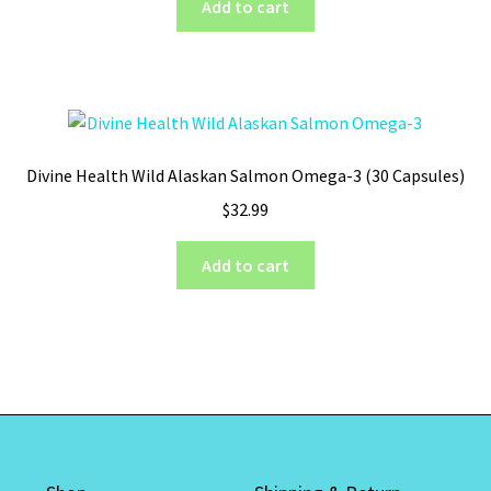
Add to cart
on
the
product
page
Divine Health Wild Alaskan Salmon Omega-3 (30 Capsules)
$
32.99
Add to cart