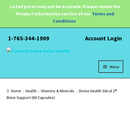
Listed prices may not be accurate. Please review the
Product Information section of our
Terms and
Conditions
.
1-765-344-1909
Account Login
Skip
Skip
to
to
navigation
content
Menu
Expand
Health
child
Home
Health
Vitamins & Minerals
Divine Health Silical 2®
menu
Bone Support (60 Capsules)
Pain Relief
Water Filtration
Expand
Brands