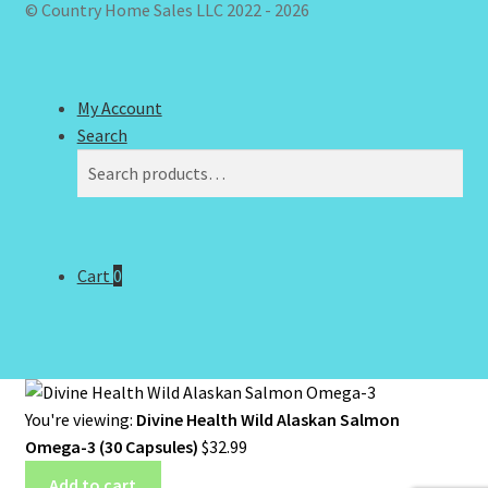
© Country Home Sales LLC 2022 - 2026
My Account
Search
Search
Search
for:
Cart
0
You're viewing:
Divine Health Wild Alaskan Salmon
Omega-3 (30 Capsules)
$
32.99
Add to cart