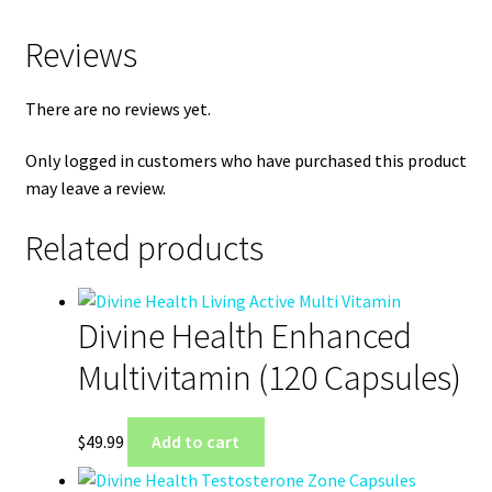
Reviews
There are no reviews yet.
Only logged in customers who have purchased this product
may leave a review.
Related products
Divine Health Enhanced
Multivitamin (120 Capsules)
$
49.99
Add to cart