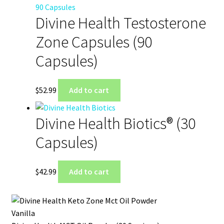
Divine Health Testosterone
Zone Capsules (90
Capsules)
$
52.99
Add to cart
Divine Health Biotics® (30
Capsules)
$
42.99
Add to cart