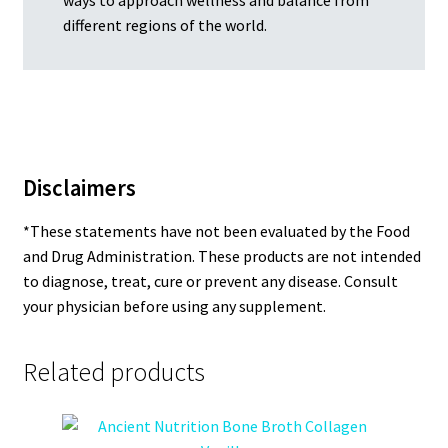
different regions of the world.
Disclaimers
*These statements have not been evaluated by the Food
and Drug Administration. These products are not intended
to diagnose, treat, cure or prevent any disease. Consult
your physician before using any supplement.
Related products