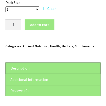
Pack Size
Clear
Ancient
Add to cart
Nutrition
Brain
+
Mood
Categories:
Ancient Nutrition
,
Health
,
Herbals
,
Supplements
quantity
Description
Additional information
Reviews (0)