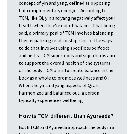
concept of yin and yang, defined as opposing
but complementary energies. According to
TCM, like Qi, yin and yang negatively affect your
health when they’re out of balance. That being
said, a primary goal of TCM involves balancing
their equalizing relationship. One of the ways
to do that involves using specific superfoods
and herbs. TCM superfoods and superherbs aim
to support the overall health of the systems
of the body. TCM aims to create balance in the
body as a whole to promote wellness and Qi.
When the yin and yang aspects of Qi are
harmonized and balanced out, a person
typically experiences wellbeing.
How is TCM different than Ayurveda?
Both TCM and Ayurveda approach the body in a