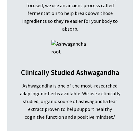
focused; we use an ancient process called
fermentation to help break down those
ingredients so they’re easier for your body to
absorb.
Clinically Studied Ashwagandha
Ashwagandha is one of the most-researched
adaptogenic herbs available. We use a clinically
studied, organic source of ashwagandha leaf
extract proven to help support healthy
cognitive function and a positive mindset.*