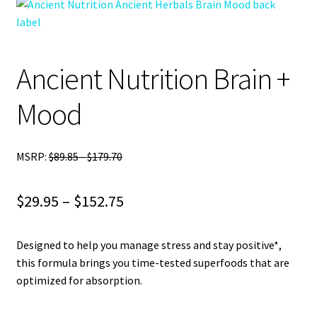
child
menu
Blog
Ancient Nutrition Brain +
Mood
MSRP:
$
89.85
-
$
179.70
Price
$
29.95
–
$
152.75
range:
Designed to help you manage stress and stay positive*,
$29.95
this formula brings you time-tested superfoods that are
through
optimized for absorption.
$152.75