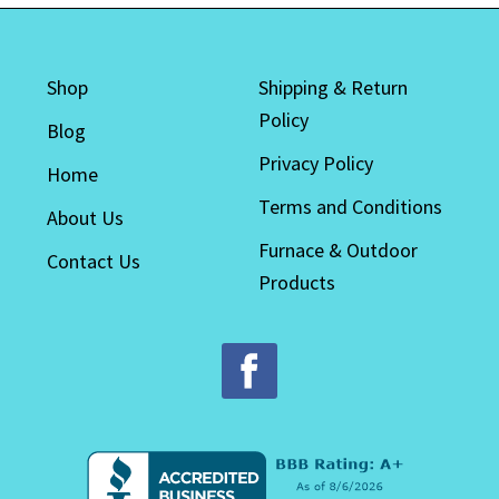
options
may
be
Shop
Shipping & Return
chosen
Policy
on
Blog
the
Privacy Policy
Home
product
Terms and Conditions
page
About Us
Furnace & Outdoor
Contact Us
Products