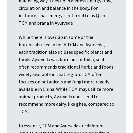
balancing way. They both address energy flow,
circulation and balance in the body. For
instance, that energy is referred to as Qi in
TCM and prana in Ayurveda.
While there is overlap in some of the
botanicals used in both TCM and Ayurveda,
each tradition also utilizes specific plants and
foods. Ayurveda was born out of India, so it
often recommends traditional herbs and foods
widely available in that region. TCM often
focuses on botanicals and fungi more readily
available in China. While TCM may utilize more
animal products, Ayurveda does tend to
recommend more dairy, like ghee, compared to
TCM.
In essence, TCM and Ayurveda are different
ways to approach wellness and balance from