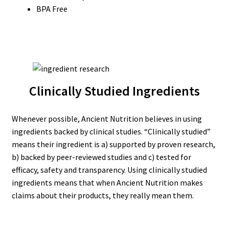
BPA Free
Clinically Studied Ingredients
Whenever possible, Ancient Nutrition believes in using
ingredients backed by clinical studies. “Clinically studied”
means their ingredient is a) supported by proven research,
b) backed by peer-reviewed studies and c) tested for
efficacy, safety and transparency. Using clinically studied
ingredients means that when Ancient Nutrition makes
claims about their products, they really mean them.