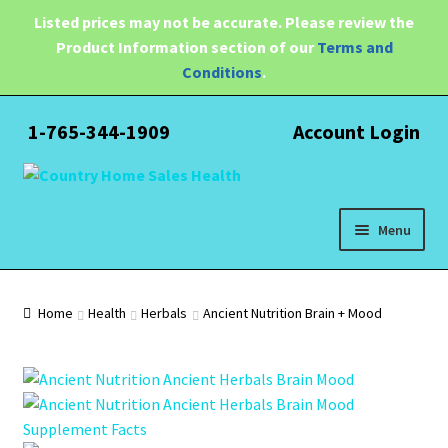
Listed prices may not be accurate. Please review the
Product Information section of our
Terms and
Conditions
.
1-765-344-1909
Account Login
Skip
Skip
to
to
navigation
content
Menu
Expand
Health
child
Home
Health
Herbals
Ancient Nutrition Brain + Mood
menu
Pain Relief
Water Filtration
Expand
Brands