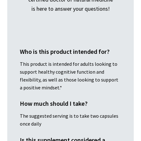
is here to answer your questions!
Who is this product intended for?
This product is intended for adults looking to
support healthy cognitive function and
flexibility, as well as those looking to support
a positive mindset.*
How much should I take?
The suggested serving is to take two capsules
once daily
Is this supplement considered a