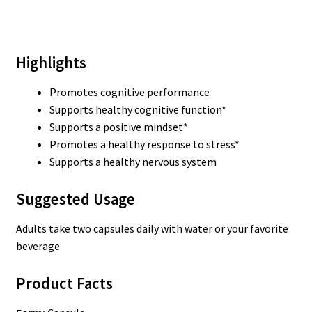
Highlights
Promotes cognitive performance
Supports healthy cognitive function*
Supports a positive mindset*
Promotes a healthy response to stress*
Supports a healthy nervous system
Suggested Usage
Adults take two capsules daily with water or your favorite
beverage
Product Facts