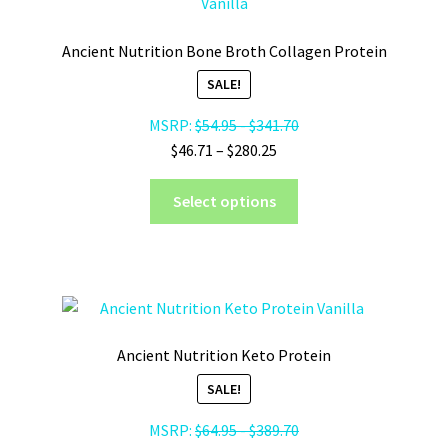
Ancient Nutrition Bone Broth Collagen Protein
SALE!
MSRP:
$
54.95
-
$
341.70
Price
$
46.71
–
$
280.25
range:
This
$46.71
Select options
product
through
has
$280.25
multiple
variants.
The
options
Ancient Nutrition Keto Protein
may
SALE!
be
chosen
MSRP:
$
64.95
-
$
389.70
on