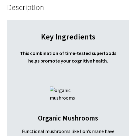
Description
Key Ingredients
This combination of time-tested superfoods
helps promote your cognitive health.
Organic Mushrooms
Functional mushrooms like lion’s mane have