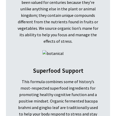
been valued for centuries because they’re
unlike anything else in the plant or animal
kingdom; they contain unique compounds
different from the nutrients found in fruits or
vegetables. We source organic lion’s mane for
its ability to help you focus and manage the
effects of stress.
Superfood Support
This formula combines some of history’s
most-respected superfood ingredients for
promoting healthy cognitive function and a
positive mindset. Organic fermented bacopa
brahmi and gingko leaf are traditionally used
to help your body respond to stress and stay