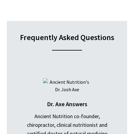
Frequently Asked Questions
Dr. Axe Answers
Ancient Nutrition co-founder,
chiropractor, clinical nutritionist and
certified doctor of natural medicine