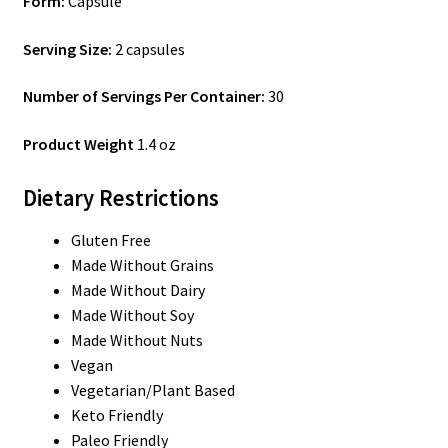
Form:
Capsule
Serving Size:
2 capsules
Number of Servings Per Container:
30
Product Weight
1.4 oz
Dietary Restrictions
Gluten Free
Made Without Grains
Made Without Dairy
Made Without Soy
Made Without Nuts
Vegan
Vegetarian/Plant Based
Keto Friendly
Paleo Friendly