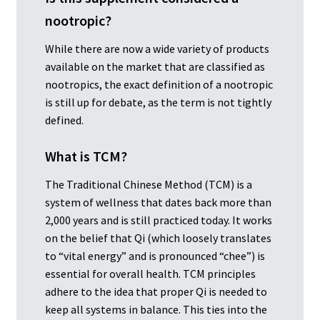
nootropic?
While there are now a wide variety of products
available on the market that are classified as
nootropics, the exact definition of a nootropic
is still up for debate, as the term is not tightly
defined.
What is TCM?
The Traditional Chinese Method (TCM) is a
system of wellness that dates back more than
2,000 years and is still practiced today. It works
on the belief that Qi (which loosely translates
to “vital energy” and is pronounced “chee”) is
essential for overall health. TCM principles
adhere to the idea that proper Qi is needed to
keep all systems in balance. This ties into the