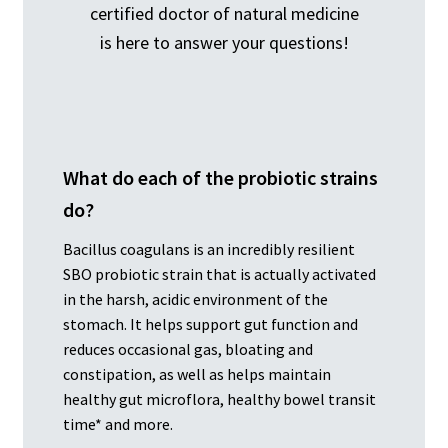
certified doctor of natural medicine
is here to answer your questions!
What do each of the probiotic strains
do?
Bacillus coagulans is an incredibly resilient
SBO probiotic strain that is actually activated
in the harsh, acidic environment of the
stomach. It helps support gut function and
reduces occasional gas, bloating and
constipation, as well as helps maintain
healthy gut microflora, healthy bowel transit
time* and more.