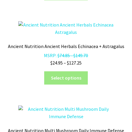
through
has
$458.75
multiple
variants.
The
options
may
Ancient Nutrition Ancient Herbals Echinacea + Astragalus
be
MSRP:
$
74.85
-
$
149.70
chosen
Price
$
24.95
–
$
127.25
on
range:
the
This
$24.95
Select options
product
product
through
page
has
$127.25
multiple
variants.
The
options
may
Ancient Nutrition Multi Mushroom Daily Immune Defense