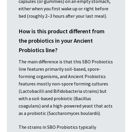
capsules (or gummies) on an empty stomach,
either when you first wake up or right before
bed (roughly 2–3 hours after your last meal).
How is this product different from
the probiotics in your Ancient
Probiotics line?
The main difference is that this SBO Probiotics
line features primarily soil-based, spore-
forming organisms, and Ancient Probiotics
features mostly non-spore forming cultures
(Lactobacilli and Bifidobacteria strains) but
with a soil-based probiotic (Bacillus
coagulans) and a high-powered yeast that acts
as a probiotic (Saccharomyces boulardii).
The strains in SBO Probiotics typically