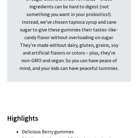
ingredients can be hard to digest (not
something you want in your probiotics!).
Instead, we’ve chosen tapioca syrup and cane
sugar to give these gummies their tastes-like-
candy flavor without overloading on sugar.
They’re made without dairy, gluten, grains, soy
and artificial flavors or colors – plus, they’re
non-GMO and vegan. So you can have peace of
mind, and your kids can have peaceful tummies.
Highlights
Delicious Berry gummies