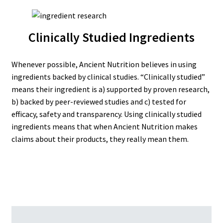
Clinically Studied Ingredients
Whenever possible, Ancient Nutrition believes in using
ingredients backed by clinical studies. “Clinically studied”
means their ingredient is a) supported by proven research,
b) backed by peer-reviewed studies and c) tested for
efficacy, safety and transparency. Using clinically studied
ingredients means that when Ancient Nutrition makes
claims about their products, they really mean them.