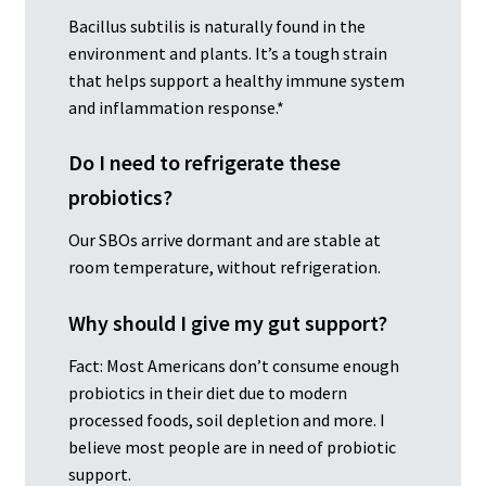
Bacillus subtilis is naturally found in the
environment and plants. It’s a tough strain
that helps support a healthy immune system
and inflammation response.*
Do I need to refrigerate these
probiotics?
Our SBOs arrive dormant and are stable at
room temperature, without refrigeration.
Why should I give my gut support?
Fact: Most Americans don’t consume enough
probiotics in their diet due to modern
processed foods, soil depletion and more. I
believe most people are in need of probiotic
support.