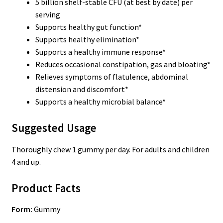
5 billion shelf-stable CFU (at best by date) per
serving
Supports healthy gut function*
Supports healthy elimination*
Supports a healthy immune response*
Reduces occasional constipation, gas and bloating*
Relieves symptoms of flatulence, abdominal
distension and discomfort*
Supports a healthy microbial balance*
Suggested Usage
Thoroughly chew 1 gummy per day. For adults and children
4 and up.
Product Facts
Form:
Gummy