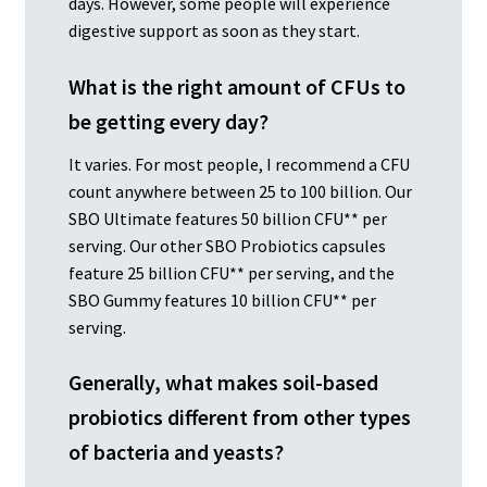
days. However, some people will experience
digestive support as soon as they start.
What is the right amount of CFUs to
be getting every day?
It varies. For most people, I recommend a CFU
count anywhere between 25 to 100 billion. Our
SBO Ultimate features 50 billion CFU** per
serving. Our other SBO Probiotics capsules
feature 25 billion CFU** per serving, and the
SBO Gummy features 10 billion CFU** per
serving.
Generally, what makes soil-based
probiotics different from other types
of bacteria and yeasts?