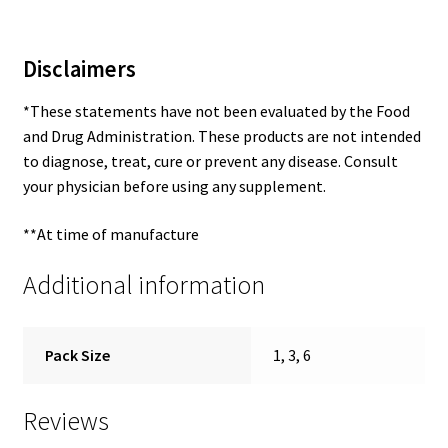
Disclaimers
*These statements have not been evaluated by the Food
and Drug Administration. These products are not intended
to diagnose, treat, cure or prevent any disease. Consult
your physician before using any supplement.
**At time of manufacture
Additional information
Pack Size
1, 3, 6
Reviews