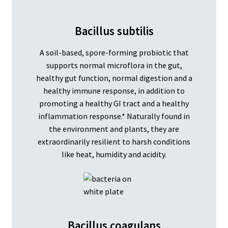
Bacillus subtilis
A soil-based, spore-forming probiotic that
supports normal microflora in the gut,
healthy gut function, normal digestion and a
healthy immune response, in addition to
promoting a healthy GI tract and a healthy
inflammation response.* Naturally found in
the environment and plants, they are
extraordinarily resilient to harsh conditions
like heat, humidity and acidity.
Bacillus coagulans