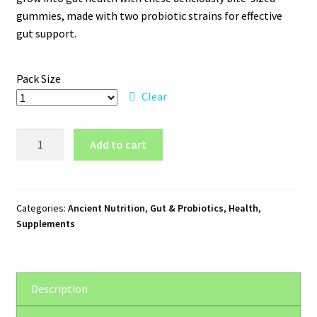
through
gummies, made with two probiotic strains for effective
gut support.
$101.75
Pack Size
Clear
Ancient
Add to cart
Nutrition
SBO
Probiotics
Kids
Categories:
Ancient Nutrition
,
Gut & Probiotics
,
Health
,
Supplements
quantity
Description