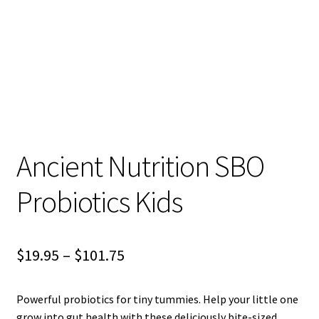
child
menu
Blog
Ancient Nutrition SBO
Probiotics Kids
Price
$
19.95
–
$
101.75
range:
Powerful probiotics for tiny tummies. Help your little one
$19.95
grow into gut health with these deliciously bite-sized