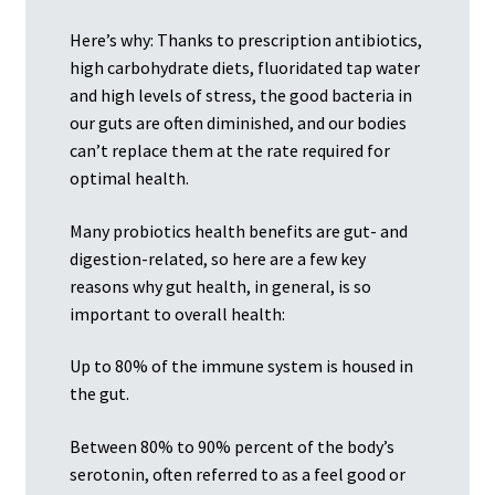
Here’s why: Thanks to prescription antibiotics,
high carbohydrate diets, fluoridated tap water
and high levels of stress, the good bacteria in
our guts are often diminished, and our bodies
can’t replace them at the rate required for
optimal health.
Many probiotics health benefits are gut- and
digestion-related, so here are a few key
reasons why gut health, in general, is so
important to overall health:
Up to 80% of the immune system is housed in
the gut.
Between 80% to 90% percent of the body’s
serotonin, often referred to as a feel good or