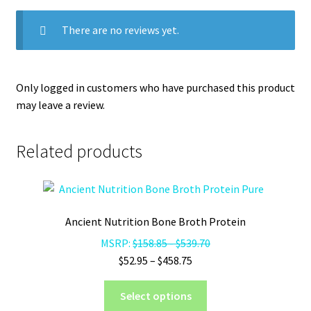
There are no reviews yet.
Only logged in customers who have purchased this product
may leave a review.
Related products
Ancient Nutrition Bone Broth Protein
MSRP:
$
158.85
-
$
539.70
Price
$
52.95
–
$
458.75
range:
This
$52.95
Select options
product