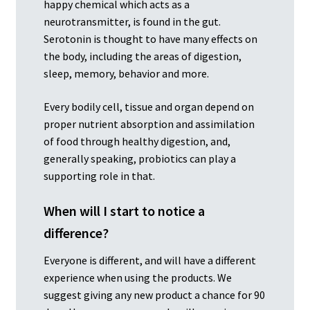
happy chemical which acts as a
neurotransmitter, is found in the gut.
Serotonin is thought to have many effects on
the body, including the areas of digestion,
sleep, memory, behavior and more.
Every bodily cell, tissue and organ depend on
proper nutrient absorption and assimilation
of food through healthy digestion, and,
generally speaking, probiotics can play a
supporting role in that.
When will I start to notice a
difference?
Everyone is different, and will have a different
experience when using the products. We
suggest giving any new product a chance for 90