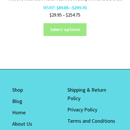
be
MSRP:
$
89.85
-
$
299.70
chosen
Price
$
29.95
–
$
254.75
on
range:
the
This
$29.95
Select options
product
product
through
page
has
$254.75
multiple
variants.
The
options
may
be
Shop
Shipping & Return
chosen
Policy
on
Blog
the
Privacy Policy
Home
product
Terms and Conditions
page
About Us