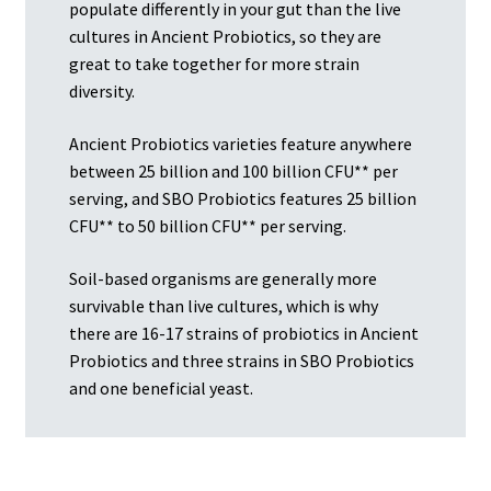
populate differently in your gut than the live
cultures in Ancient Probiotics, so they are
great to take together for more strain
diversity.
Ancient Probiotics varieties feature anywhere
between 25 billion and 100 billion CFU** per
serving, and SBO Probiotics features 25 billion
CFU** to 50 billion CFU** per serving.
Soil-based organisms are generally more
survivable than live cultures, which is why
there are 16-17 strains of probiotics in Ancient
Probiotics and three strains in SBO Probiotics
and one beneficial yeast.