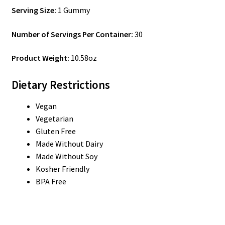
Serving Size:
1 Gummy
Number of Servings Per Container:
30
Product Weight:
10.58oz
Dietary Restrictions
Vegan
Vegetarian
Gluten Free
Made Without Dairy
Made Without Soy
Kosher Friendly
BPA Free