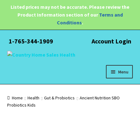
Listed prices may not be accurate. Please review the
Product Information section of our
Terms and
Conditions
.
1-765-344-1909
Account Login
Skip
Skip
to
to
navigation
content
Menu
Expand
Health
child
Home
Health
Gut & Probiotics
Ancient Nutrition SBO
menu
Probiotics Kids
Pain Relief
Water Filtration
Expand
Brands