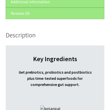
Additional information
Reviews (0)
Description
Key Ingredients
Get prebiotics, probiotics and postbiotics
plus time-tested superfoods for
comprehensive gut support.