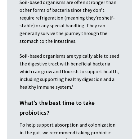
Soil-based organisms are often stronger than
other forms of bacteria since they don’t
require refrigeration (meaning they’re shelf-
stable) or any special handling. They can
generally survive the journey through the
stomach to the intestines.
Soil-based organisms are typically able to seed
the digestive tract with beneficial bacteria
which can grow and flourish to support health,
including supporting healthy digestion and a
healthy immune system.*
What’s the best time to take
probiotics?
To help support absorption and colonization
in the gut, we recommend taking probiotic