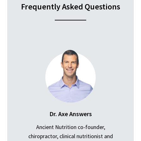
Frequently Asked Questions
Dr. Axe Answers
Ancient Nutrition co-founder,
chiropractor, clinical nutritionist and