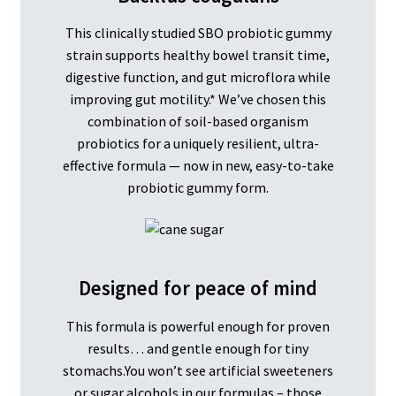
This clinically studied SBO probiotic gummy
strain supports healthy bowel transit time,
digestive function, and gut microflora while
improving gut motility.* We’ve chosen this
combination of soil-based organism
probiotics for a uniquely resilient, ultra-
effective formula — now in new, easy-to-take
probiotic gummy form.
Designed for peace of mind
This formula is powerful enough for proven
results… and gentle enough for tiny
stomachs.You won’t see artificial sweeteners
or sugar alcohols in our formulas – those