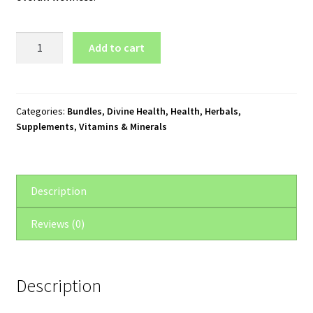
Divine
Add to cart
Health
Hormone
Supplements
Package
Categories:
Bundles
,
Divine Health
,
Health
,
Herbals
,
Supplements
,
Vitamins & Minerals
quantity
Description
Reviews (0)
Description