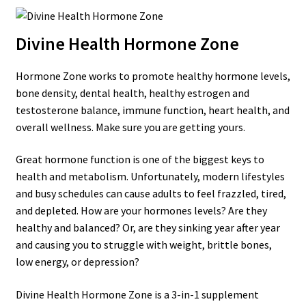
Divine Health Hormone Zone
Hormone Zone works to promote healthy hormone levels,
bone density, dental health, healthy estrogen and
testosterone balance, immune function, heart health, and
overall wellness. Make sure you are getting yours.
Great hormone function is one of the biggest keys to
health and metabolism. Unfortunately, modern lifestyles
and busy schedules can cause adults to feel frazzled, tired,
and depleted. How are your hormones levels? Are they
healthy and balanced? Or, are they sinking year after year
and causing you to struggle with weight, brittle bones,
low energy, or depression?
Divine Health Hormone Zone is a 3-in-1 supplement