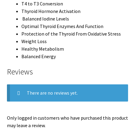
T4 to T3 Conversion
Thyroid Hormone Activation
Balanced Iodine Levels
Optimal Thyroid Enzymes And Function
Protection of the Thyroid From Oxidative Stress
Weight Loss
Healthy Metabolism
Balanced Energy
Reviews
There are no reviews yet.
Only logged in customers who have purchased this product
may leave a review.