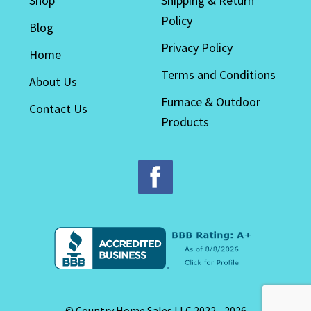
Shop
Shipping & Return
Policy
Blog
Privacy Policy
Home
Terms and Conditions
About Us
Furnace & Outdoor
Contact Us
Products
© Country Home Sales LLC 2022 - 2026