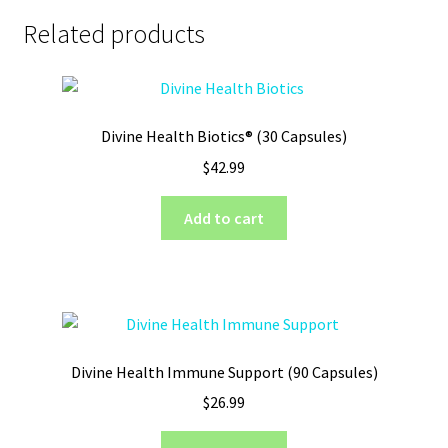
Related products
Divine Health Biotics® (30 Capsules)
$
42.99
Add to cart
Divine Health Immune Support (90 Capsules)
$
26.99