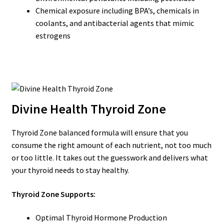
Chemical exposure including BPA’s, chemicals in
coolants, and antibacterial agents that mimic
estrogens
Divine Health Thyroid Zone
Thyroid Zone balanced formula will ensure that you
consume the right amount of each nutrient, not too much
or too little. It takes out the guesswork and delivers what
your thyroid needs to stay healthy.
Thyroid Zone Supports:
Optimal Thyroid Hormone Production