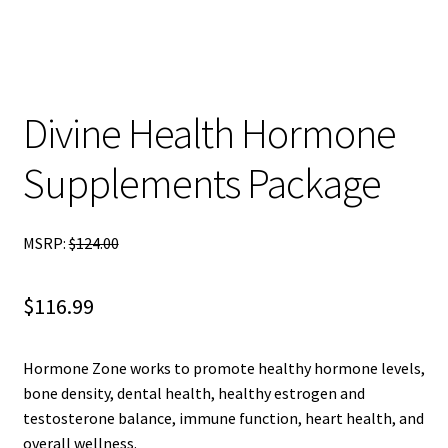
child
menu
Blog
Divine Health Hormone
Supplements Package
MSRP:
$
124.00
$
116.99
Hormone Zone works to promote healthy hormone levels,
bone density, dental health, healthy estrogen and
testosterone balance, immune function, heart health, and
overall wellness.