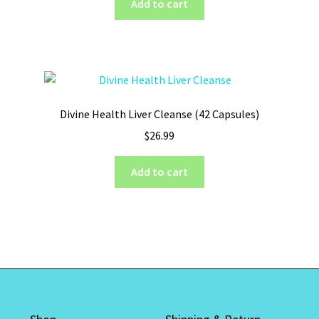
Add to cart
Divine Health Liver Cleanse (42 Capsules)
$
26.99
Add to cart