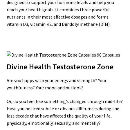
designed to support your hormone levels and help you
reach your health goals. It combines three powerful
nutrients in their most effective dosages and forms:
vitamin D3, vitamin K2, and Diindolylmethane (DIM).
Divine Health Testosterone Zone
Are you happy with your energy and strength? Your
youthfulness? Your mood and outlook?
Or, do you feel like something’s changed through mid-life?
Have you noticed subtle or obvious differences during the
last decade that have affected the quality of your life,
physically, emotionally, sexually, and mentally?