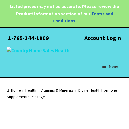
Listed prices may not be accurate. Please review the
Product Information section of our
Terms and
Conditions
.
1-765-344-1909
Account Login
Skip
Skip
to
to
navigation
content
Menu
Expand
Health
child
Home
Health
Vitamins & Minerals
Divine Health Hormone
menu
Supplements Package
Pain Relief
Water Filtration
Expand
Brands