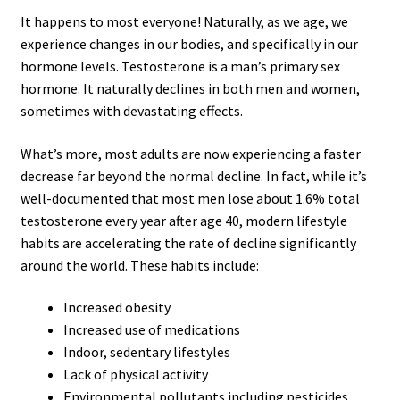
It happens to most everyone! Naturally, as we age, we
experience changes in our bodies, and specifically in our
hormone levels. Testosterone is a man’s primary sex
hormone. It naturally declines in both men and women,
sometimes with devastating effects.
What’s more, most adults are now experiencing a faster
decrease far beyond the normal decline. In fact, while it’s
well-documented that most men lose about 1.6% total
testosterone every year after age 40, modern lifestyle
habits are accelerating the rate of decline significantly
around the world. These habits include:
Increased obesity
Increased use of medications
Indoor, sedentary lifestyles
Lack of physical activity
Environmental pollutants including pesticides