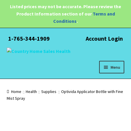
Listed prices may not be accurate. Please review the
Product Information section of our
Terms and
Conditions
.
1-765-344-1909
Account Login
Skip
Skip
to
to
navigation
content
Menu
Expand
Health
child
Home
Health
Supplies
Optivida Applicator Bottle with Fine
menu
Mist Spray
Pain Relief
Water Filtration
Expand
Brands