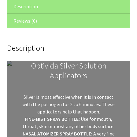
quantity
Description
Reviews (0)
Description
Optivida Silver Solution
Applicators
Silver is most effective when it is in contact
with the pathogen for 2 to 6 minutes. These
applicators help that happen.
FINE-MIST SPRAY BOTTLE:
Use for mouth,
throat, skin or most any other body surface.
NASAL ATOMIZER SPRAY BOTTLE:
A very fine