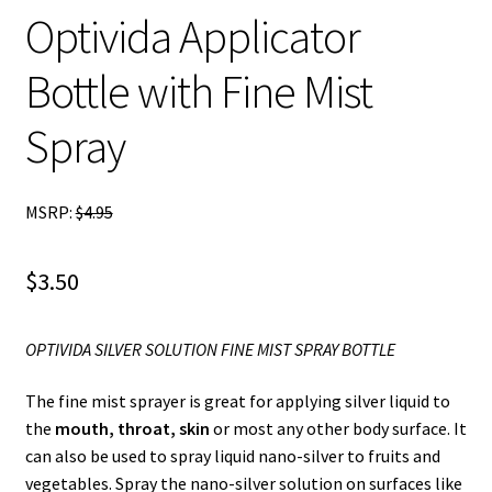
Optivida Applicator
child
menu
Blog
Bottle with Fine Mist
Spray
MSRP:
$
4.95
$
3.50
OPTIVIDA SILVER SOLUTION FINE MIST SPRAY BOTTLE
The fine mist sprayer is great for applying silver liquid to
the
mouth, throat, skin
or most any other body surface. It
can also be used to spray liquid nano-silver to fruits and
vegetables. Spray the nano-silver solution on surfaces like