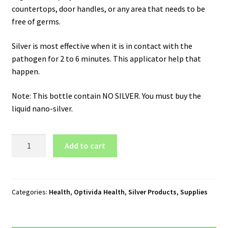
countertops, door handles, or any area that needs to be
free of germs.
Silver is most effective when it is in contact with the
pathogen for 2 to 6 minutes. This applicator help that
happen.
Note: This bottle contain NO SILVER. You must buy the
liquid nano-silver.
Optivida
Add to cart
Applicator
Bottle
with
Fine
Categories:
Health
,
Optivida Health
,
Silver Products
,
Supplies
Mist
Spray