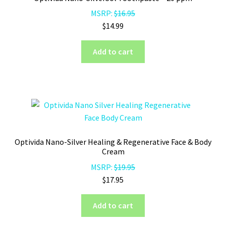
MSRP:
$
16.95
$
14.99
Add to cart
Optivida Nano-Silver Healing & Regenerative Face & Body
Cream
MSRP:
$
19.95
$
17.95
Add to cart