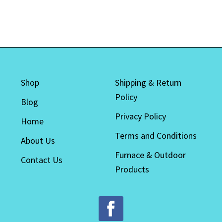
Shop
Shipping & Return
Policy
Blog
Privacy Policy
Home
Terms and Conditions
About Us
Furnace & Outdoor
Contact Us
Products