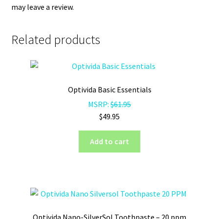
may leave a review.
Related products
Optivida Basic Essentials
MSRP:
$
61.95
$
49.95
Add to cart
Optivida Nano-SilverSol Toothpaste – 20 ppm