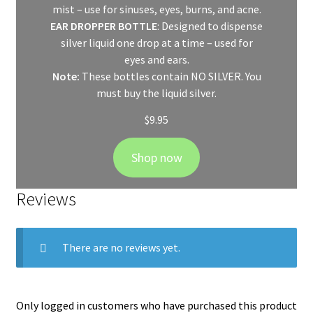
mist – use for sinuses, eyes, burns, and acne.
EAR DROPPER BOTTLE
: Designed to dispense
silver liquid one drop at a time – used for
eyes and ears.
Note:
These bottles contain NO SILVER. You
must buy the liquid silver.
$
9.95
Shop now
Reviews
There are no reviews yet.
Only logged in customers who have purchased this product