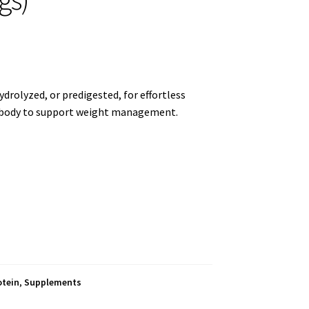
ydrolyzed, or predigested, for effortless
he body to support weight management.
otein
,
Supplements