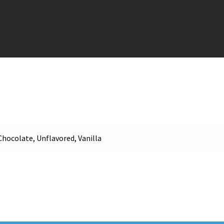
Chocolate, Unflavored, Vanilla