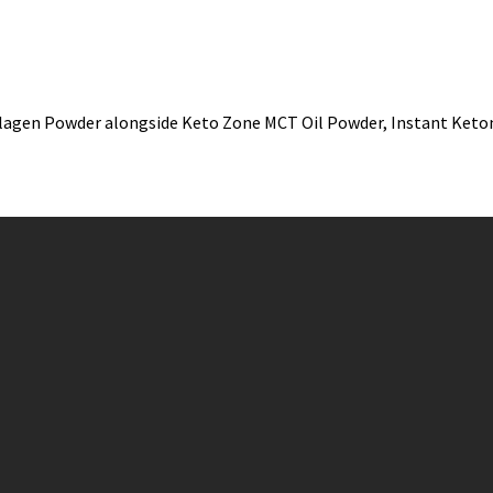
llagen Powder alongside Keto Zone MCT Oil Powder, Instant Keto