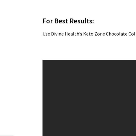
For Best Results:
Use Divine Health’s Keto Zone Chocolate Co