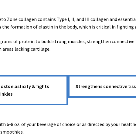
o Zone collagen contains Type I, II, and III collagen and essentia
s the formation of elastin in the body, which is critical in fighting
ams of protein to build strong muscles, strengthen connective tis
n areas lacking cartilage.
osts elasticity & fights
Strengthens connective tis
inkles
th 6-8 oz. of your beverage of choice or as directed by your health
r smoothies.