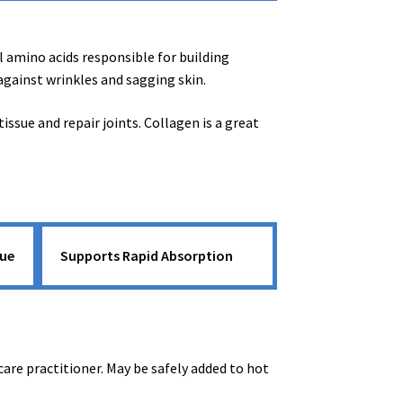
l amino acids responsible for building
 against wrinkles and sagging skin.
sue and repair joints. Collagen is a great
sue
Supports Rapid Absorption
care practitioner. May be safely added to hot