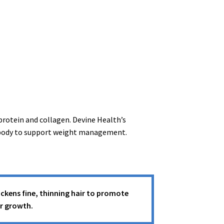
rotein and collagen. Devine Health’s
he body to support weight management.
ckens fine, thinning hair to promote
ir growth.