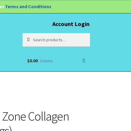
our
Terms and Conditions
.
Account Login
Search
Search
for:
$
0.00
0 items
o Zone Collagen
gs)