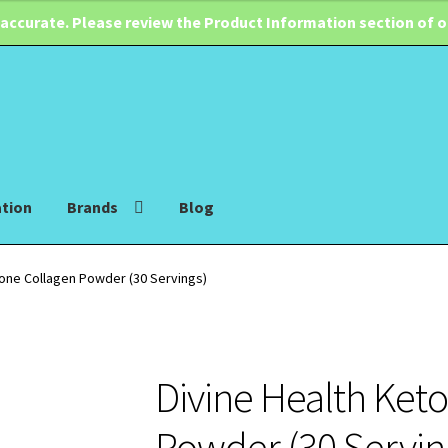
 accurate. Please review the Product Information section of 
ation
Brands
Blog
Zone Collagen Powder (30 Servings)
Divine Health Ket
Powder (30 Servin