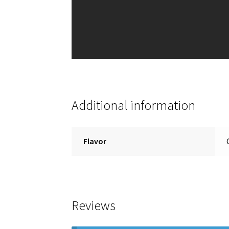
Additional information
Flavor
Reviews