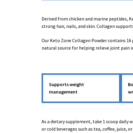
Derived from chicken and marine peptides, Ket
strong hair, nails, and skin. Collagen support
Our Keto Zone Collagen Powder contains 16 gr
natural source for helping relieve joint pain i
Supports weight
Bo
management
wr
As a dietary supplement, take 1 scoop daily wi
or cold beverages such as tea, coffee, juice, o