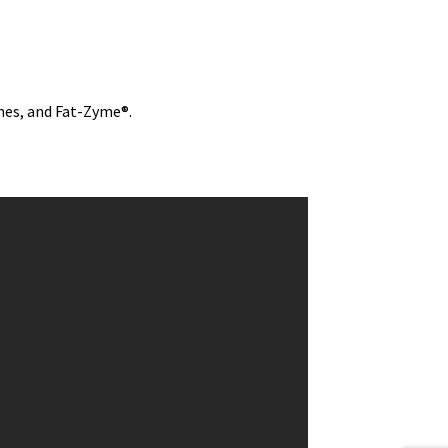
nes, and Fat-Zyme®.