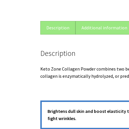
Description
Additional information
Description
Keto Zone Collagen Powder combines two bene
collagen is enzymatically hydrolyzed, or pre
Brightens dull skin and boost elasticity 
fight wrinkles.