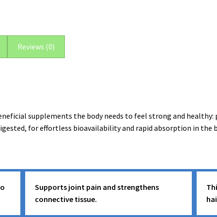
(30
Servings)
quantity
Reviews (0)
ficial supplements the body needs to feel strong and healthy: p
digested, for effortless bioavailability and rapid absorption in t
to
Supports joint pain and strengthens
Thi
connective tissue.
ha