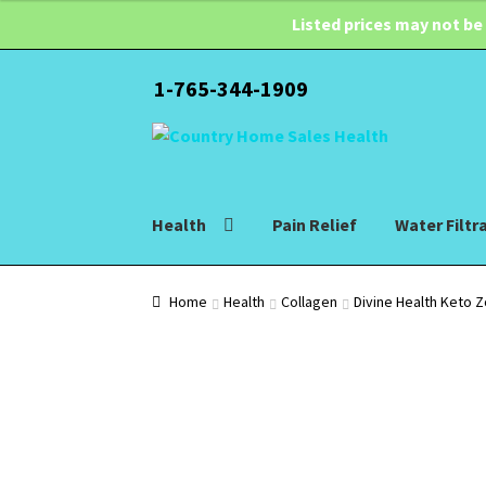
Listed prices may not be
1-765-344-1909
Skip
Skip
to
to
navigation
content
Health
Pain Relief
Water Filtr
Home
Health
Collagen
Divine Health Keto 