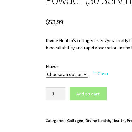
$
53.99
Divine Health’s collagen is enzymatically h
bioavailability and rapid absorption in t
Flavor
Clear
Divine
Add to cart
Health
Keto
Zone
Collagen
Categories:
Collagen
,
Divine Health
,
Health
,
Pr
Powder