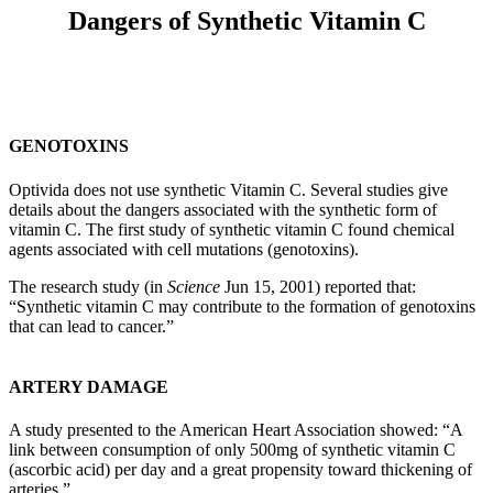
Dangers of Synthetic Vitamin C
GENOTOXINS
Optivida does not use synthetic Vitamin C. Several studies give
details about the dangers associated with the synthetic form of
vitamin C. The first study of synthetic vitamin C found chemical
agents associated with cell mutations (genotoxins).
The research study (in
Science
Jun 15, 2001) reported that:
“Synthetic vitamin C may contribute to the formation of genotoxins
that can lead to cancer.”
ARTERY DAMAGE
A study presented to the American Heart Association showed: “A
link between consumption of only 500mg of synthetic vitamin C
(ascorbic acid) per day and a great propensity toward thickening of
arteries.”