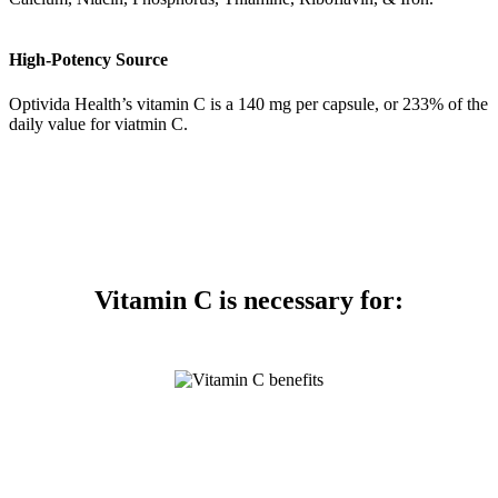
High-Potency Source
Optivida Health’s vitamin C is a 140 mg per capsule, or 233% of the
daily value for viatmin C.
Vitamin C is necessary for: