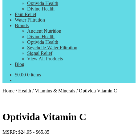
Optivida Health
Divine Health
Pain Relief
Water Filtration
Brands
Ancient Nutrition
Divine Health
Optivida Health
Seychelle Water Filtration
Signal Relief
View All Products
Blog
$
0.00
0 items
Home
/
Health
/
Vitamins & Minerals
/
Optivida Vitamin C
Optivida Vitamin C
MSRP:
$
24.95
-
$
65.85