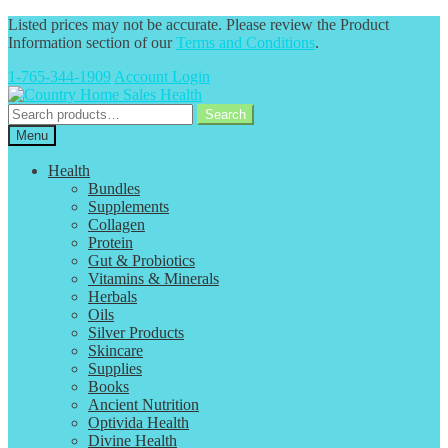
Listed prices may not be accurate. Please review the Product
Information section of our
Terms and Conditions
.
1-765-344-1909
Account Login
Skip
Skip
to
to
Search
Search
navigation
content
for:
Menu
Health
Bundles
Supplements
Collagen
Protein
Gut & Probiotics
Vitamins & Minerals
Herbals
Oils
Silver Products
Skincare
Supplies
Books
Ancient Nutrition
Optivida Health
Divine Health