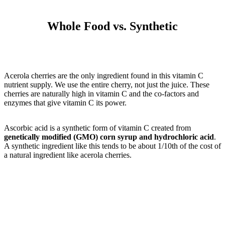
Whole Food vs. Synthetic
Acerola cherries are the only ingredient found in this vitamin C
nutrient supply. We use the entire cherry, not just the juice. These
cherries are naturally high in vitamin C and the co-factors and
enzymes that give vitamin C its power.
Ascorbic acid is a synthetic form of vitamin C created from
genetically modified (GMO) corn syrup and hydrochloric acid
.
A synthetic ingredient like this tends to be about 1/10th of the cost of
a natural ingredient like acerola cherries.