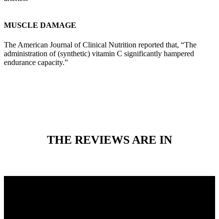
MUSCLE DAMAGE
The American Journal of Clinical Nutrition reported that, “The
administration of (synthetic) vitamin C significantly hampered
endurance capacity.”
THE REVIEWS ARE IN