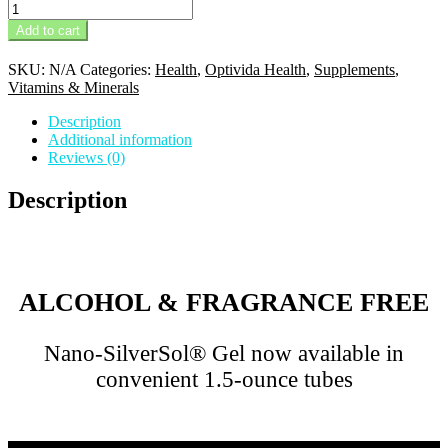
Optivida
Vitamin
Add to cart
C
quantity
SKU:
N/A
Categories:
Health
,
Optivida Health
,
Supplements
,
Vitamins & Minerals
Description
Additional information
Reviews (0)
Description
ALCOHOL & FRAGRANCE FREE
Nano-SilverSol® Gel now available in
convenient 1.5-ounce tubes