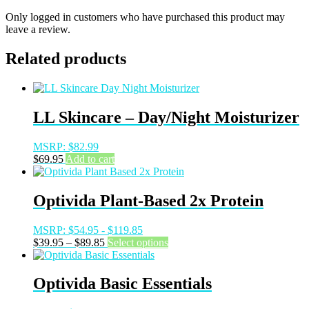
Only logged in customers who have purchased this product may
leave a review.
Related products
LL Skincare – Day/Night Moisturizer
MSRP:
$
82.99
$
69.95
Add to cart
Optivida Plant-Based 2x Protein
MSRP:
$
54.95
-
$
119.85
Price
This
$
39.95
–
$
89.85
Select options
range:
product
$39.95
has
through
multiple
Optivida Basic Essentials
$89.85
variants.
The