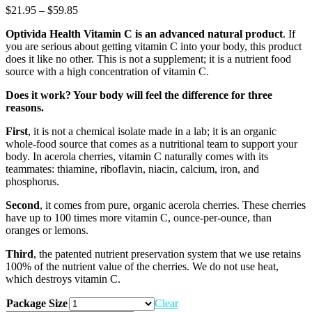
Price
$
21.95
–
$
59.85
range:
Optivida Health Vitamin C is an advanced natural product
. If
$21.95
you are serious about getting vitamin C into your body, this product
through
does it like no other. This is not a supplement; it is a nutrient food
$59.85
source with a high concentration of vitamin C.
Does it work? Your body will feel the difference for three
reasons.
First
, it is not a chemical isolate made in a lab; it is an organic
whole-food source that comes as a nutritional team to support your
body. In acerola cherries, vitamin C naturally comes with its
teammates: thiamine, riboflavin, niacin, calcium, iron, and
phosphorus.
Second
, it comes from pure, organic acerola cherries. These cherries
have up to 100 times more vitamin C, ounce-per-ounce, than
oranges or lemons.
Third
, the patented nutrient preservation system that we use retains
100% of the nutrient value of the cherries. We do not use heat,
which destroys vitamin C.
Package Size
Clear