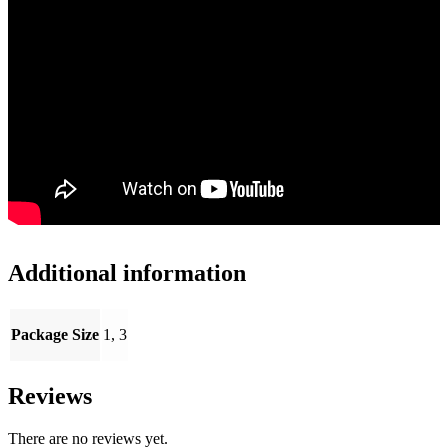
Additional information
Package Size
1, 3
Reviews
There are no reviews yet.