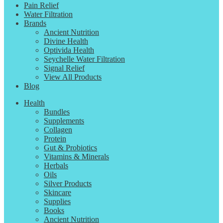
Pain Relief
Water Filtration
Brands
Ancient Nutrition
Divine Health
Optivida Health
Seychelle Water Filtration
Signal Relief
View All Products
Blog
Health
Bundles
Supplements
Collagen
Protein
Gut & Probiotics
Vitamins & Minerals
Herbals
Oils
Silver Products
Skincare
Supplies
Books
Ancient Nutrition