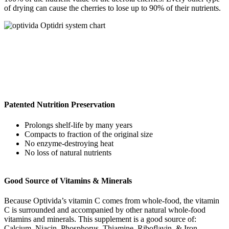
of drying can cause the cherries to lose up to 90% of their nutrients.
Patented Nutrition Preservation
Prolongs shelf-life by many years
Compacts to fraction of the original size
No enzyme-destroying heat
No loss of natural nutrients
Good Source of Vitamins & Minerals
Because Optivida’s vitamin C comes from whole-food, the vitamin
C is surrounded and accompanied by other natural whole-food
vitamins and minerals. This supplement is a good source of:
Calcium, Niacin, Phosphorus, Thiamine, Riboflavin, & Iron.