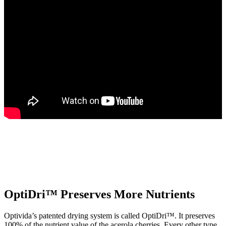
OptiDri™ Preserves More Nutrients
Optivida’s patented drying system is called OptiDri™. It preserves
100% of the nutrient value of the acerola cherries. Every other type