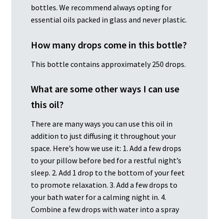
bottles. We recommend always opting for
essential oils packed in glass and never plastic.
How many drops come in this bottle?
This bottle contains approximately 250 drops.
What are some other ways I can use
this oil?
There are many ways you can use this oil in
addition to just diffusing it throughout your
space. Here’s how we use it: 1. Add a few drops
to your pillow before bed for a restful night’s
sleep. 2. Add 1 drop to the bottom of your feet
to promote relaxation. 3. Add a few drops to
your bath water for a calming night in. 4.
Combine a few drops with water into a spray