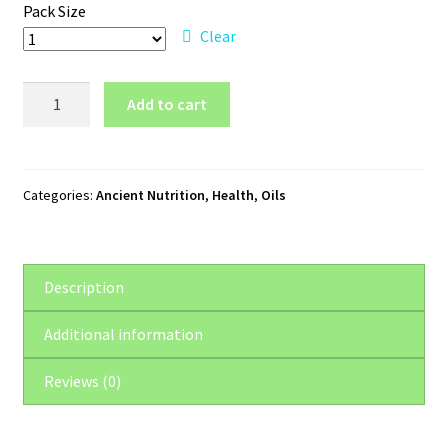
Pack Size
Clear
Ancient
Add to cart
Nutrition
Lavender
Essential
Oil
Categories:
Ancient Nutrition
,
Health
,
Oils
quantity
Description
Additional information
Reviews (0)