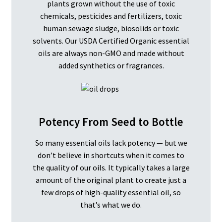
plants grown without the use of toxic
chemicals, pesticides and fertilizers, toxic
human sewage sludge, biosolids or toxic
solvents. Our USDA Certified Organic essential
oils are always non-GMO and made without
added synthetics or fragrances.
Potency From Seed to Bottle
So many essential oils lack potency — but we
don’t believe in shortcuts when it comes to
the quality of our oils. It typically takes a large
amount of the original plant to create just a
few drops of high-quality essential oil, so
that’s what we do.