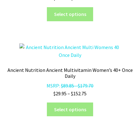
range:
on
This
$29.95
Select options
the
product
through
product
has
$152.75
page
multiple
variants.
The
options
may
Ancient Nutrition Ancient Multivitamin Women’s 40+ Once
be
Daily
chosen
MSRP:
$
89.85
-
$
179.70
on
Price
$
29.95
–
$
152.75
the
range:
product
This
$29.95
Select options
page
product
through
has
$152.75
multiple
variants.