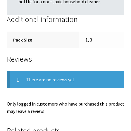
bottle for a non-toxic household cleaner.
Additional information
Pack Size
1, 3
Reviews
There are no reviews yet.
Only logged in customers who have purchased this product
may leave a review.
Related products