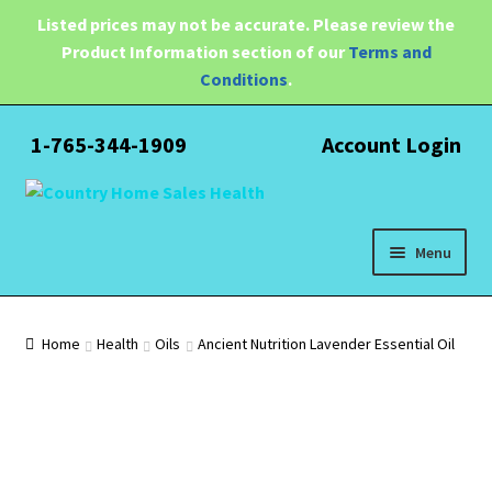
Listed prices may not be accurate. Please review the
Product Information section of our
Terms and
Conditions
.
1-765-344-1909
Account Login
Skip
Skip
to
to
navigation
content
Menu
Expand
Health
child
Home
Health
Oils
Ancient Nutrition Lavender Essential Oil
menu
Pain Relief
Water Filtration
Expand
Brands