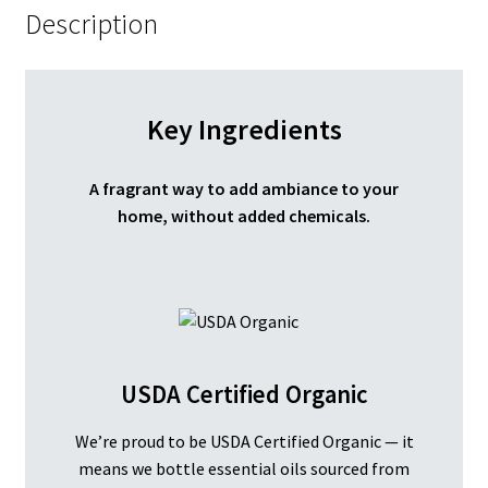
Description
Key Ingredients
A fragrant way to add ambiance to your
home, without added chemicals.
USDA Certified Organic
We’re proud to be USDA Certified Organic — it
means we bottle essential oils sourced from