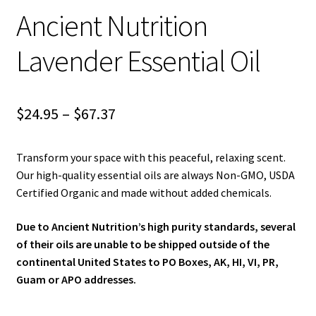
child
Ancient Nutrition
menu
Blog
Lavender Essential Oil
Price
$
24.95
–
$
67.37
range:
Transform your space with this peaceful, relaxing scent.
$24.95
Our high-quality essential oils are always Non-GMO, USDA
through
Certified Organic and made without added chemicals.
$67.37
Due to Ancient Nutrition’s high purity standards, several
of their oils are unable to be shipped outside of the
continental United States to PO Boxes, AK, HI, VI, PR,
Guam or APO addresses.