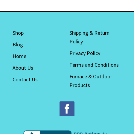
The
options
may
be
Shop
Shipping & Return
chosen
Policy
on
Blog
the
Privacy Policy
Home
product
Terms and Conditions
page
About Us
Furnace & Outdoor
Contact Us
Products