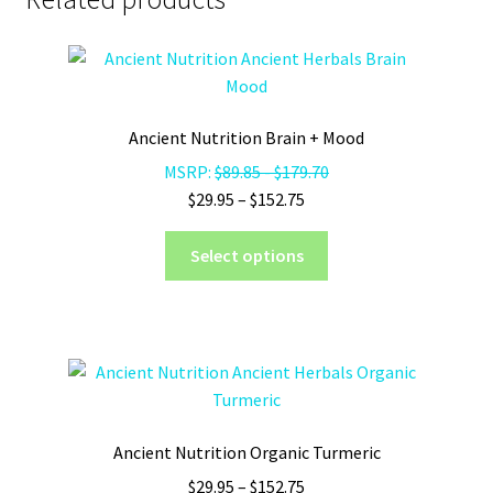
Ancient Nutrition Brain + Mood
MSRP:
$
89.85
-
$
179.70
Price
$
29.95
–
$
152.75
range:
This
$29.95
Select options
product
through
has
$152.75
multiple
variants.
The
options
may
Ancient Nutrition Organic Turmeric
be
Price
$
29.95
–
$
152.75
chosen