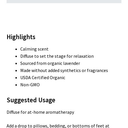
Highlights
Calming scent
Diffuse to set the stage for relaxation
Sourced from organic lavender
Made without added synthetics or fragrances
USDA Certified Organic
Non-GMO
Suggested Usage
Diffuse for at-home aromatherapy
Add a drop to pillows, bedding, or bottoms of feet at