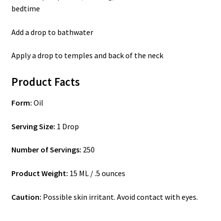
bedtime
Add a drop to bathwater
Apply a drop to temples and back of the neck
Product Facts
Form:
Oil
Serving Size:
1 Drop
Number of Servings:
250
Product Weight:
15 ML / .5 ounces
Caution:
Possible skin irritant. Avoid contact with eyes.