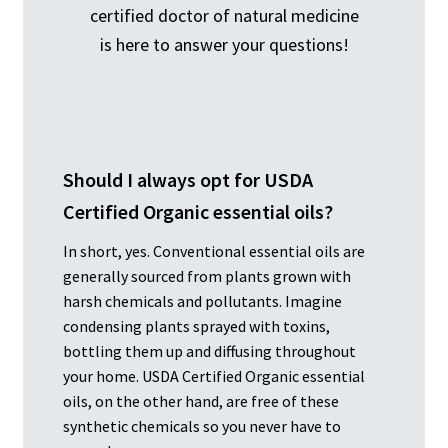
certified doctor of natural medicine
is here to answer your questions!
Should I always opt for USDA
Certified Organic essential oils?
In short, yes. Conventional essential oils are
generally sourced from plants grown with
harsh chemicals and pollutants. Imagine
condensing plants sprayed with toxins,
bottling them up and diffusing throughout
your home. USDA Certified Organic essential
oils, on the other hand, are free of these
synthetic chemicals so you never have to