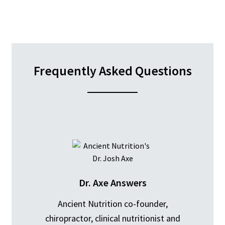
Frequently Asked Questions
Dr. Axe Answers
Ancient Nutrition co-founder,
chiropractor, clinical nutritionist and