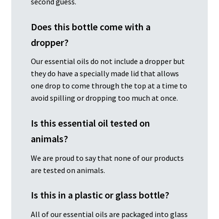
second guess.
Does this bottle come with a
dropper?
Our essential oils do not include a dropper but
they do have a specially made lid that allows
one drop to come through the top at a time to
avoid spilling or dropping too much at once.
Is this essential oil tested on
animals?
We are proud to say that none of our products
are tested on animals.
Is this in a plastic or glass bottle?
All of our essential oils are packaged into glass