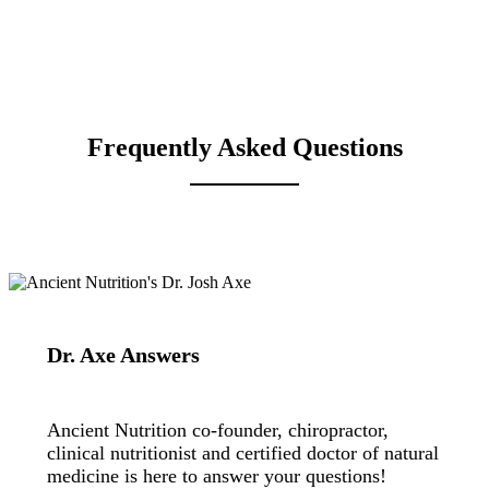
Frequently Asked Questions
Dr. Axe Answers
Ancient Nutrition co-founder, chiropractor,
clinical nutritionist and certified doctor of natural
medicine is here to answer your questions!