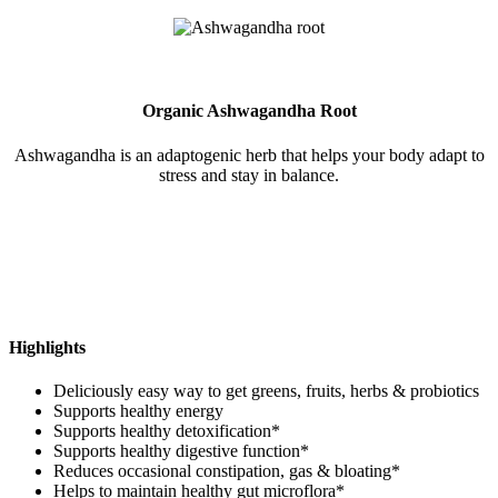
Organic Ashwagandha Root
Ashwagandha is an adaptogenic herb that helps your body adapt to
stress and stay in balance.
Highlights
Deliciously easy way to get greens, fruits, herbs & probiotics
Supports healthy energy
Supports healthy detoxification*
Supports healthy digestive function*
Reduces occasional constipation, gas & bloating*
Helps to maintain healthy gut microflora*