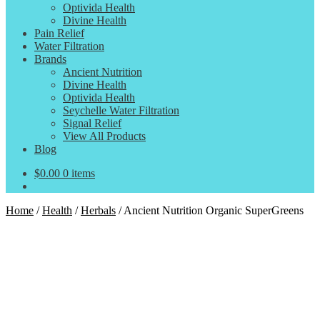
Optivida Health
Divine Health
Pain Relief
Water Filtration
Brands
Ancient Nutrition
Divine Health
Optivida Health
Seychelle Water Filtration
Signal Relief
View All Products
Blog
$
0.00
0 items
Home
/
Health
/
Herbals
/
Ancient Nutrition Organic SuperGreens