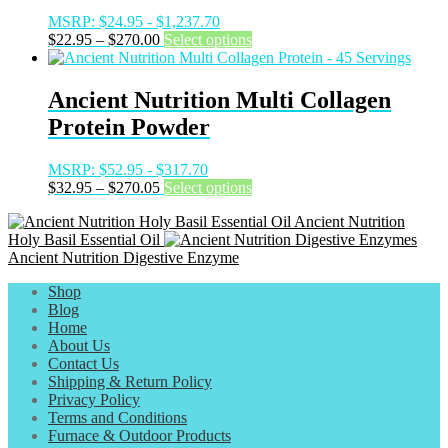
be
MSRP:
$
24.95
-
$
1,237.70
chosen
Price
This
$
22.95
–
$
270.00
Select options
on
range:
product
the
$22.95
has
product
through
multiple
Ancient Nutrition Multi Collagen
page
$270.00
variants.
Protein Powder
The
options
may
MSRP:
$
52.95
-
$
317.70
be
Price
This
$
32.95
–
$
270.05
Select options
chosen
range:
product
on
Ancient Nutrition
$32.95
has
the
Holy Basil Essential Oil
through
multiple
product
Ancient Nutrition Digestive Enzyme
$270.05
variants.
page
The
Shop
options
Blog
may
Home
be
About Us
chosen
Contact Us
on
Shipping & Return Policy
the
Privacy Policy
product
Terms and Conditions
page
Furnace & Outdoor Products