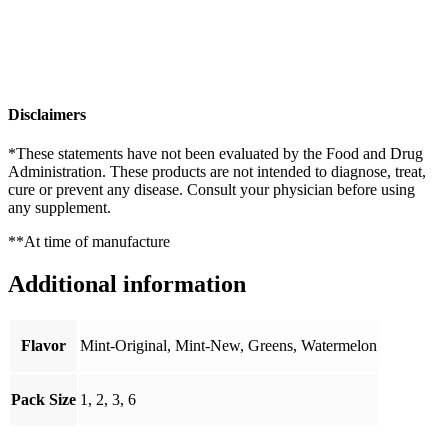
Disclaimers
*These statements have not been evaluated by the Food and Drug
Administration. These products are not intended to diagnose, treat,
cure or prevent any disease. Consult your physician before using
any supplement.
**At time of manufacture
Additional information
Flavor
Mint-Original, Mint-New, Greens, Watermelon
Pack Size
1, 2, 3, 6