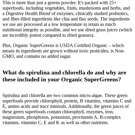
This is more than just a greens powder. It’s packed with 25+
superfoods, including vegetables, fruits, mushrooms and herbs, and
a Digestive Health Blend of enzymes, clinically studied probiotics,
and fiber-filled ingredients like chia and flax seeds. The ingredients
we use are processed at a low temperature to retain as much
nutritional integrity as possible, and we use dried grass juices (which
are incredibly potent compared to dried grasses).
Plus, Organic SuperGreens is USDA Certified Organic – which
means its ingredients are grown without toxic pesticides, is Non-
GMO, and contains no added sugar.
What do spirulina and chlorella do and why are
these included in your Organic SuperGreens?
Spirulina and chlorella are two common micro-algae. These green
superfoods provide chlorophyll, protein, B vitamins, vitamins C and
E, amino acids and trace minerals. Additionally, the green juices of
these green superfoods contain chlorophyll, enzymes, iron,
magnesium, phosphorus, potassium, provitamin A, B-complex
vitamins, vitamins C, E and K as well as other nutrients.